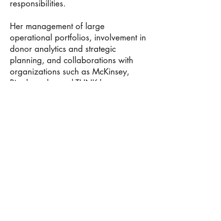
responsibilities.
Her management of large
operational portfolios, involvement in
donor analytics and strategic
planning, and collaborations with
organizations such as McKinsey,
Rippleworks, and THNK became
important indicators of her ability to
operate within globally competitive
professional environments.
We also highlighted the intellectual
discipline reflected through her
certifications and continued learning
initiatives, helping reinforce that her
background combined both purpose-
driven leadership and structured
analytical thinking.