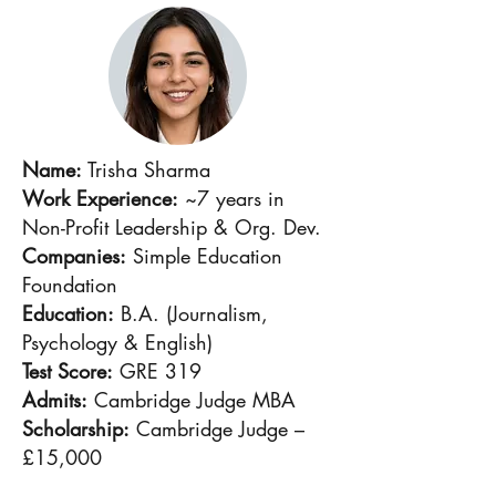
Name:
Trisha Sharma
Work Experience:
~7 years in
Non-Profit Leadership & Org. Dev.
Companies:
Simple Education
Foundation
Education:
B.A. (Journalism,
Psychology & English)
Test Score:
GRE 319
Admits:
Cambridge Judge MBA
Scholarship:
Cambridge Judge –
£15,000