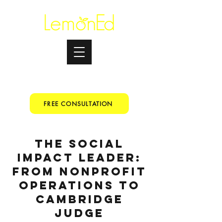
Testimonials
+91 9067153699
FREE CONSULTATION
The Social
Impact Leader:
From Nonprofit
Operations to
Cambridge
Judge