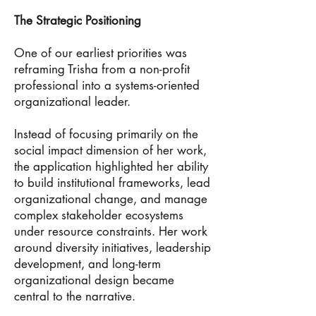
The Strategic Positioning
One of our earliest priorities was
reframing Trisha from a non-profit
professional into a systems-oriented
organizational leader.
Instead of focusing primarily on the
social impact dimension of her work,
the application highlighted her ability
to build institutional frameworks, lead
organizational change, and manage
complex stakeholder ecosystems
under resource constraints. Her work
around diversity initiatives, leadership
development, and long-term
organizational design became
central to the narrative.