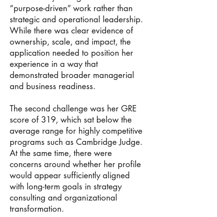
“purpose-driven” work rather than
strategic and operational leadership.
While there was clear evidence of
ownership, scale, and impact, the
application needed to position her
experience in a way that
demonstrated broader managerial
and business readiness.
The second challenge was her GRE
score of 319, which sat below the
average range for highly competitive
programs such as Cambridge Judge.
At the same time, there were
concerns around whether her profile
would appear sufficiently aligned
with long-term goals in strategy
consulting and organizational
transformation.