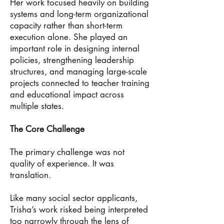
Her work focused heavily on building
systems and long-term organizational
capacity rather than short-term
execution alone. She played an
important role in designing internal
policies, strengthening leadership
structures, and managing large-scale
projects connected to teacher training
and educational impact across
multiple states.
The Core Challenge
The primary challenge was not
quality of experience. It was
translation.
Like many social sector applicants,
Trisha’s work risked being interpreted
too narrowly through the lens of