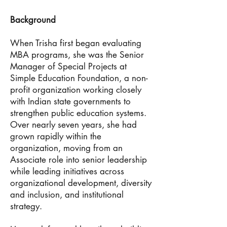
Background
When Trisha first began evaluating
MBA programs, she was the Senior
Manager of Special Projects at
Simple Education Foundation, a non-
profit organization working closely
with Indian state governments to
strengthen public education systems.
Over nearly seven years, she had
grown rapidly within the
organization, moving from an
Associate role into senior leadership
while leading initiatives across
organizational development, diversity
and inclusion, and institutional
strategy.