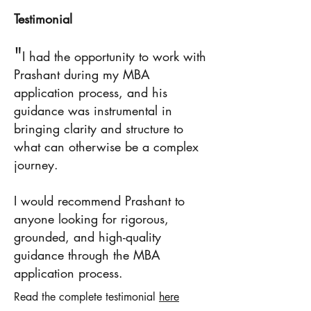
Testimonial
"
I had the opportunity to work with
Prashant during my MBA
application process, and his
guidance was instrumental in
bringing clarity and structure to
what can otherwise be a complex
journey.
I would recommend Prashant to
anyone looking for rigorous,
grounded, and high-quality
guidance through the MBA
application process.
Read the complete testimonial
here