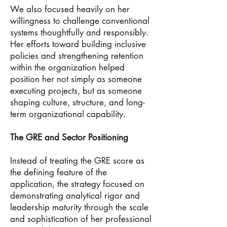
We also focused heavily on her
willingness to challenge conventional
systems thoughtfully and responsibly.
Her efforts toward building inclusive
policies and strengthening retention
within the organization helped
position her not simply as someone
executing projects, but as someone
shaping culture, structure, and long-
term organizational capability.
The GRE and Sector Positioning
Instead of treating the GRE score as
the defining feature of the
application, the strategy focused on
demonstrating analytical rigor and
leadership maturity through the scale
and sophistication of her professional