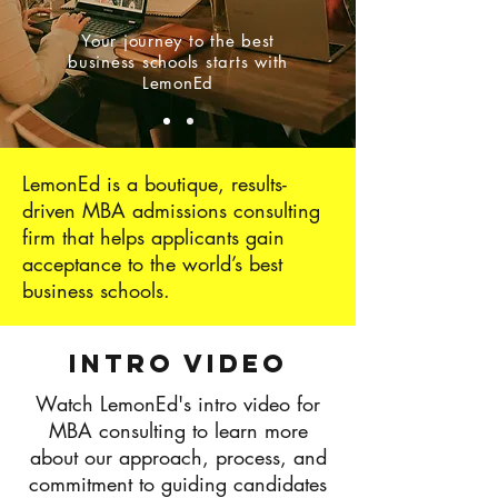
Your journey to the best
business schools starts with
LemonEd
LemonEd is a boutique, results-
driven MBA admissions consulting
firm that helps applicants gain
acceptance to the world’s best
business schools.
Intro Video
Watch LemonEd's intro video for
MBA consulting to learn more
about our approach, process, and
commitment to guiding candidates