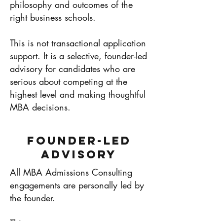
philosophy and outcomes of the
right business schools.
This is not transactional application
support. It is a selective, founder-led
advisory for candidates who are
serious about competing at the
highest level and making thoughtful
MBA decisions.
Founder-Led
Advisory
All MBA Admissions Consulting
engagements are personally led by
the founder.