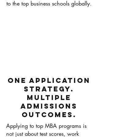
to the top business schools globally.
One Application
Strategy.
Multiple
Admissions
Outcomes.
Applying to top MBA programs is
not just about test scores, work