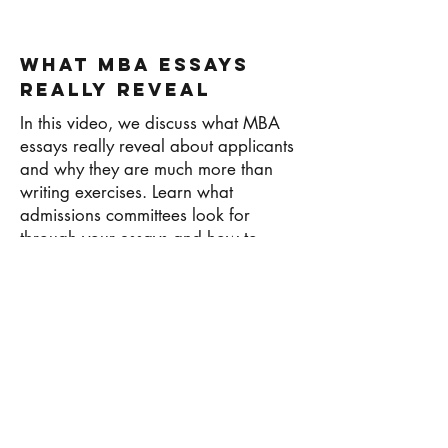
What MBA Essays
Really Reveal
In this video, we discuss what MBA
essays really reveal about applicants
and why they are much more than
writing exercises. Learn what
admissions committees look for
through your essays and how to
communicate your story effectively.