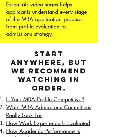
Essentials video series helps
applicants understand every stage
of the MBA application process,
from profile evaluation to
admissions strategy.
Start
anywhere, but
we recommend
watching in
order.
Is Your MBA Profile Competitive?
What MBA Admissions Committees
Really Look For
How Work Experience Is Evaluated
How Academic Performance Is