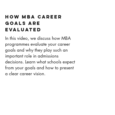
How MBA Career
Goals Are
Evaluated
In this video, we discuss how MBA
programmes evaluate your career
goals and why they play such an
important role in admissions
decisions. Learn what schools expect
from your goals and how to present
a clear career vision.