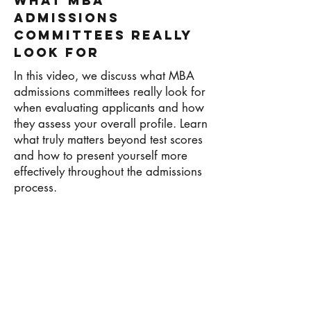
What MBA
Admissions
Committees Really
Look For
In this video, we discuss what MBA
admissions committees really look for
when evaluating applicants and how
they assess your overall profile. Learn
what truly matters beyond test scores
and how to present yourself more
effectively throughout the admissions
process.