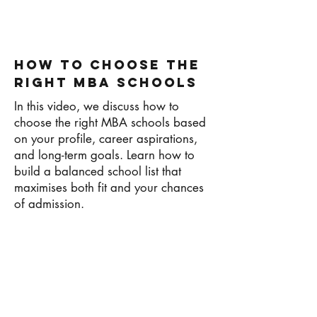
How To Choose The
Right MBA Schools
In this video, we discuss how to
choose the right MBA schools based
on your profile, career aspirations,
and long-term goals. Learn how to
build a balanced school list that
maximises both fit and your chances
of admission.