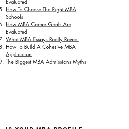
Evaluated
How To Choose The Right MBA
Schools
How MBA Career Goals Are
Evaluated
What MBA Essays Really Reveal
How To Build A Cohesive MBA
Application
The Biggest MBA Admissions Myths