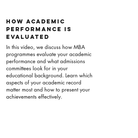
How Academic
Performance Is
Evaluated
In this video, we discuss how MBA
programmes evaluate your academic
performance and what admissions
committees look for in your
educational background. Learn which
aspects of your academic record
matter most and how to present your
achievements effectively.