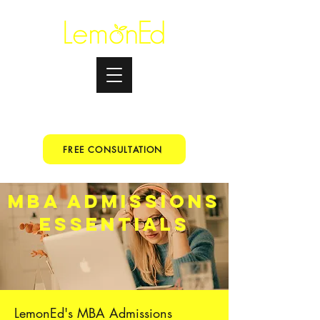
Testimonials
+91 9067153699
FREE CONSULTATION
MBA ADMISSIONS
ESSENTIALS
LemonEd's MBA Admissions