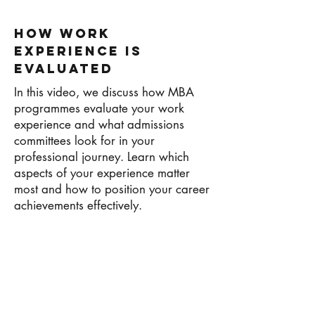
How Work
Experience Is
Evaluated
In this video, we discuss how MBA
programmes evaluate your work
experience and what admissions
committees look for in your
professional journey. Learn which
aspects of your experience matter
most and how to position your career
achievements effectively.