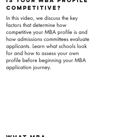
Is Your MBA Profile
Competitive?
In this video, we discuss the key
factors that determine how
competitive your MBA profile is and
how admissions committees evaluate
applicants. Learn what schools look
for and how to assess your own
profile before beginning your MBA
application journey.