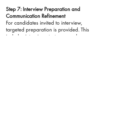
Step 7: Interview Preparation and
Communication Refinement
For candidates invited to interview,
targeted preparation is provided. This
includes interview strategy, mock
interviews, and refinement of
communication style. Emphasis is
placed on articulating leadership
experiences, decision-making, and
career goals with confidence and
authenticity. The objective is to help
candidates reinforce their narrative
through clear and credible
interaction.
Step 8: Outcomes, Offers, and Final
Decision-Making
Admissions outcomes require
thoughtful evaluation. Candidates are