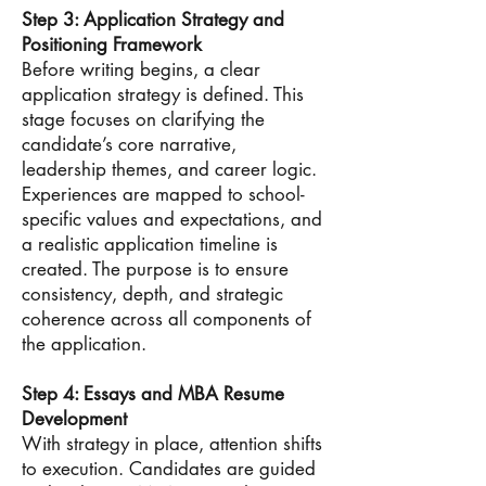
Step 3: Application Strategy and
Positioning Framework
Before writing begins, a clear
application strategy is defined. This
stage focuses on clarifying the
candidate’s core narrative,
leadership themes, and career logic.
Experiences are mapped to school-
specific values and expectations, and
a realistic application timeline is
created. The purpose is to ensure
consistency, depth, and strategic
coherence across all components of
the application.
Step 4: Essays and MBA Resume
Development
With strategy in place, attention shifts
to execution. Candidates are guided