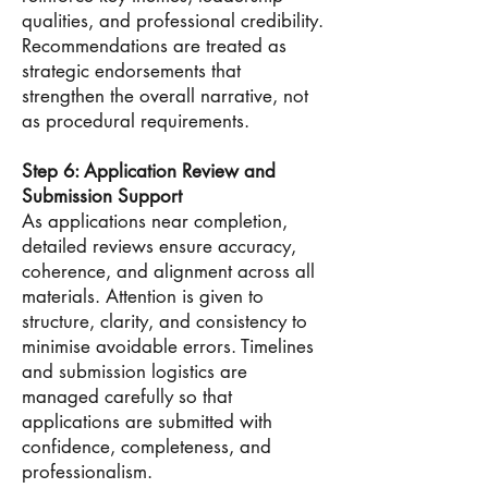
qualities, and professional credibility.
Recommendations are treated as
strategic endorsements that
strengthen the overall narrative, not
as procedural requirements.
Step 6: Application Review and
Submission Support
As applications near completion,
detailed reviews ensure accuracy,
coherence, and alignment across all
materials. Attention is given to
structure, clarity, and consistency to
minimise avoidable errors. Timelines
and submission logistics are
managed carefully so that
applications are submitted with
confidence, completeness, and
professionalism.