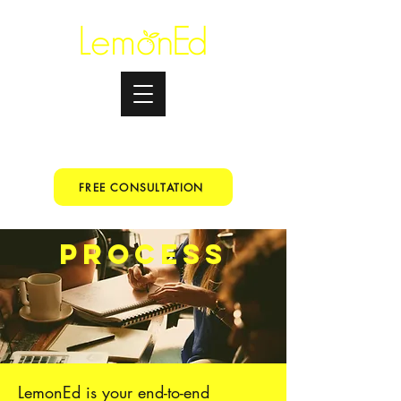
Testimonials
+91 9067153699
FREE CONSULTATION
PROCESS
LemonEd is your end-to-end