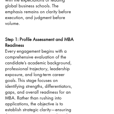
with the expectations of leading
global business schools. The
emphasis remains on clarity before
execution, and judgment before
volume.
Step 1: Profile Assessment and MBA
Readiness
Every engagement begins with a
comprehensive evaluation of the
candidate’s academic background,
professional trajectory, leadership
exposure, and long-term career
goals. This stage focuses on
identifying strengths, differentiators,
gaps, and overall readiness for an
MBA. Rather than rushing into
applications, the objective is to
establish strategic clarity—ensuring