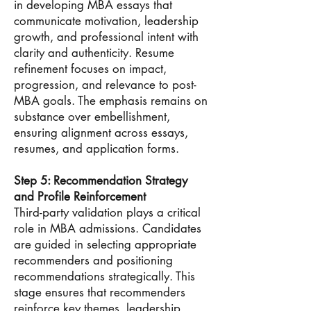
in developing MBA essays that
communicate motivation, leadership
growth, and professional intent with
clarity and authenticity. Resume
refinement focuses on impact,
progression, and relevance to post-
MBA goals. The emphasis remains on
substance over embellishment,
ensuring alignment across essays,
resumes, and application forms.
Step 5: Recommendation Strategy
and Profile Reinforcement
Third-party validation plays a critical
role in MBA admissions. Candidates
are guided in selecting appropriate
recommenders and positioning
recommendations strategically. This
stage ensures that recommenders
reinforce key themes, leadership