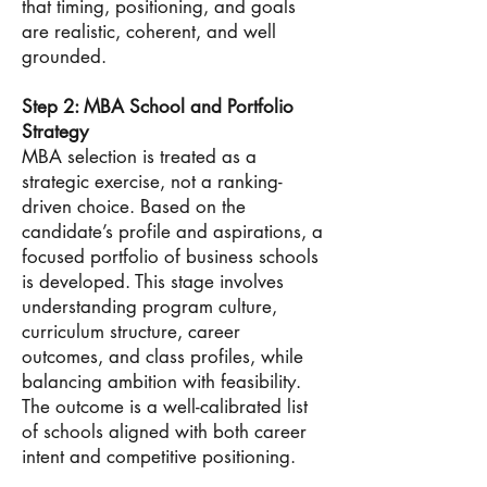
that timing, positioning, and goals
are realistic, coherent, and well
grounded.
Step 2: MBA School and Portfolio
Strategy
MBA selection is treated as a
strategic exercise, not a ranking-
driven choice. Based on the
candidate’s profile and aspirations, a
focused portfolio of business schools
is developed. This stage involves
understanding program culture,
curriculum structure, career
outcomes, and class profiles, while
balancing ambition with feasibility.
The outcome is a well-calibrated list
of schools aligned with both career
intent and competitive positioning.