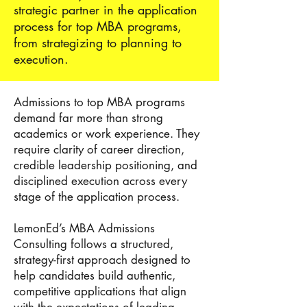
strategic partner in the application
process for
top MBA programs
,
from strategizing to planning to
execution.
Admissions to top MBA programs
demand far more than strong
academics or work experience. They
require clarity of career direction,
credible leadership positioning, and
disciplined execution across every
stage of the application process.
LemonEd’s MBA Admissions
Consulting follows a structured,
strategy-first approach designed to
help candidates build authentic,
competitive applications that align