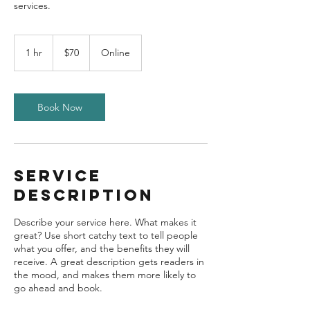
70
US
1 hr
1
$70
Online
dollars
h
Book Now
Service
Description
Describe your service here. What makes it
great? Use short catchy text to tell people
what you offer, and the benefits they will
receive. A great description gets readers in
the mood, and makes them more likely to
go ahead and book.