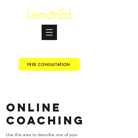
Testimonials
+91 9067153699
FREE CONSULTATION
Online
Coaching
Use this area to describe one of your