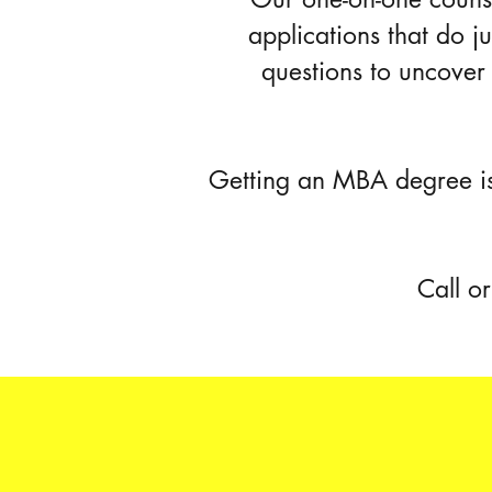
applications that do j
questions to uncover 
Getting an MBA degree is
Call o