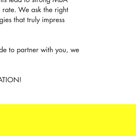
s rate. We ask the right
gies that truly impress
de to partner with you, we
UATION!