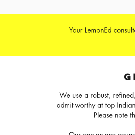
Your LemonEd consulta
G
We use a robust, refined,
admit-worthy at top India
Please note t
Our one-on-one counsel