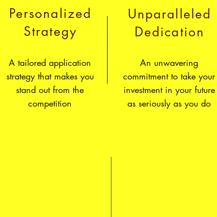
Personalized
Unparalleled
Strategy
Dedication
A tailored application
An unwavering
strategy that makes you
commitment to take your
stand out from the
investment in your future
competition
as seriously as you do