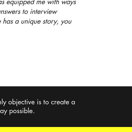
 has equipped me with ways
nswers to interview
 has a unique story, you
y objective is to create a
way possible.