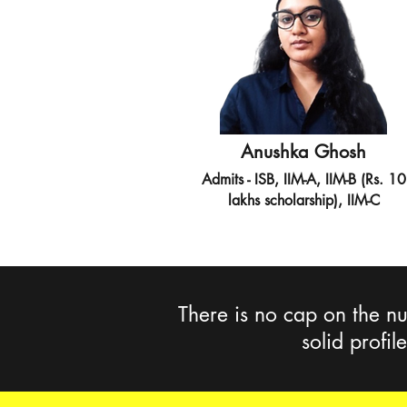
Anushka Ghosh
Admits - ISB, IIM-A, IIM-B (Rs. 10
lakhs scholarship), IIM-C
There is no cap on the nu
solid profil