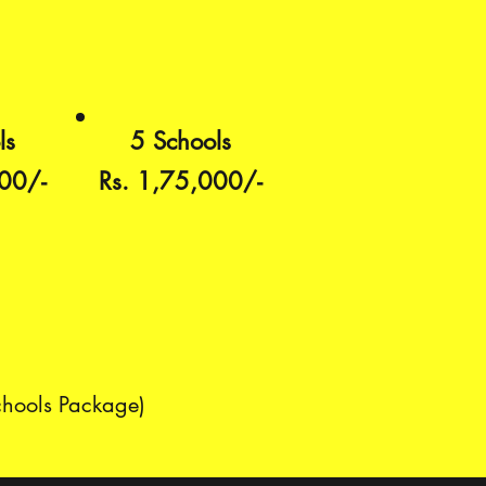
ls
5 Schools
00/-
Rs. 1,75,000/-
chools Package)