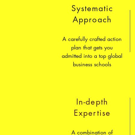
Systematic
Approach
A carefully crafted action
plan that gets you
admitted into a top global
business schools
In-depth
Expertise
A combination of