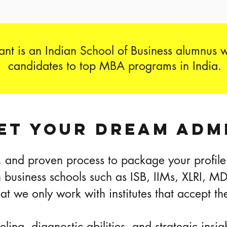
nt is an Indian School of Business alumnus 
candidates to top MBA programs in India.
ET YOUR DREAM ADM
 and proven process to package your profile 
n business schools such as ISB, IIMs, XLRI, M
hat we only work with institutes that accept
ing, diagnostic abilities, and strategic insi