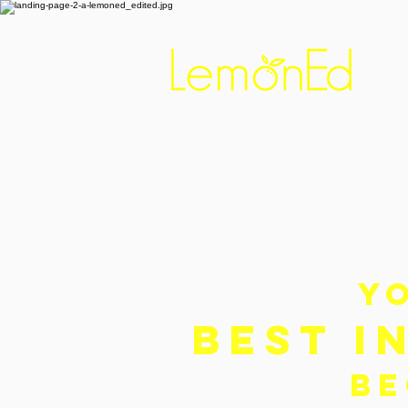
Y
BEST I
BE