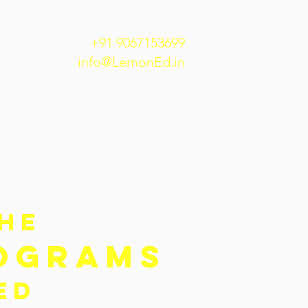
+91 9067153699
info@LemonEd.in
THE
OGRAMS
NED