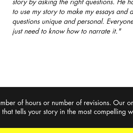
story by asking the right questions. He
to use my story to make my essays and a
questions unique and personal. Everyone
just need to know how to narrate it."
mber of hours or number of revisions. Our onl
e that tells your story in the most compelling 