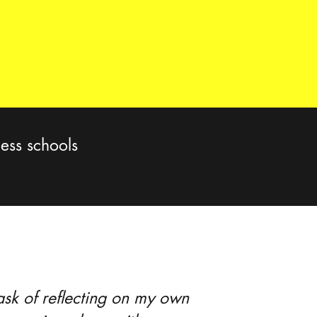
ess schools
task of reflecting on my own