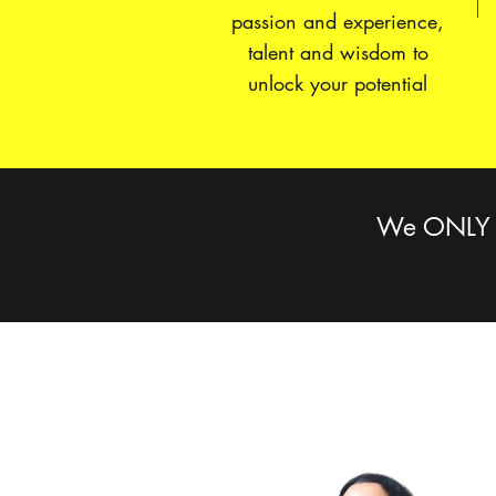
passion and experience,
talent and wisdom to
unlock your potential
We ONLY pr