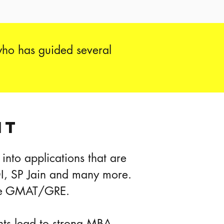
who has guided several
IT
into applications that are
DI, SP Jain and many more.
 the GMAT/GRE.
ghts lead to strong MBA