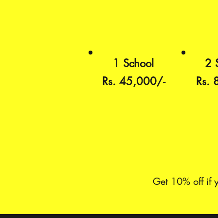
1 School
2 
Rs. 45,000/-
Rs. 
Get 10% off if