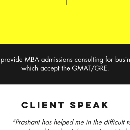
ovide MBA admissions consulting for busin
which accept the GMAT/GRE.
CLIENT SPEAK
"Prashant has helped me in the difficult 