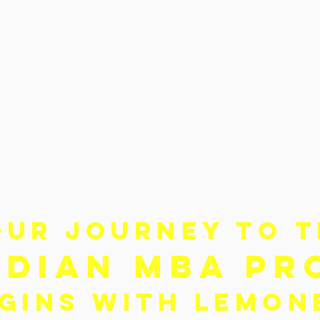
OUR JOURNEY TO 
NDIA
N MBA PR
GINS WITH LEMO