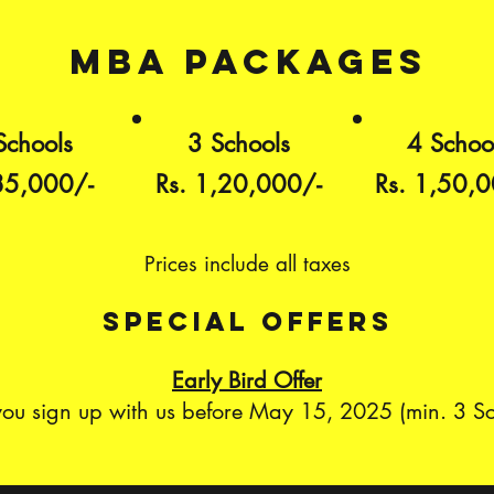
mba packages
Schools
3 Schools
4 Schoo
85,000/-
Rs. 1,20,000/-
Rs. 1,50,0
Prices include all taxes
special offerS
Early Bird Offer
 you sign up with us before May 15, 2025 (min. 3 S