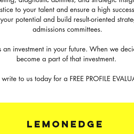
ustice to your talent and ensure a high succes
your potential and build result-oriented strate
admissions committees.
 an investment in your future. When we deci
become a part of that investment.
r write to us today for a FREE PROFILE EVAL
lemonedge