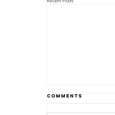
Recent Posts
Comments