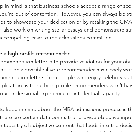
ep in mind is that business schools accept a range of sco
ou’re out of contention. However, you can always bolster
ses to showcase your dedication or by retaking the GMA
n also work on writing stellar essays and demonstrate st
 a compelling case to the admissions committee.
ave a high profile recommender
mmendation letter is to provide validation for your abilit
this is only possible if your recommender has closely wo
mendation letters from people who enjoy celebrity statu
lication as these high profile recommenders won’t have
ur professional experience or intellectual capacity.
to keep in mind about the MBA admissions process is that
ere are certain data points that provide objective inputs
h tapestry of subjective content that feeds into the deci