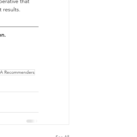
erative that 
 results.
on.
A Recommenders