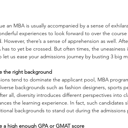
ue an MBA is usually accompanied by a sense of exhilarati
nderful experiences to look forward to over the course 
However, there’s a sense of apprehension as well. After 
 has to yet be crossed. But often times, the uneasiness 
o let us ease your admissions journey by busting 3 big m
ve the right background
sions tend to dominate the applicant pool, MBA programs
diverse backgrounds such as fashion designers, sports p
ter all, diversity introduces different perspectives into 
nces the learning experience. In fact, such candidates 
ditional backgrounds to stand out during the admissions
ave a high enough GPA or GMAT score