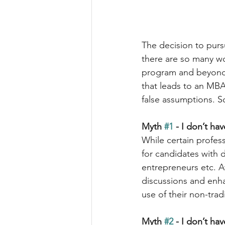
The decision to purs
there are so many wo
program and beyond. 
that leads to an MBA
false assumptions. S
Myth 
#1
 - I don’t ha
While certain profes
for candidates with 
entrepreneurs etc. Af
discussions and enha
use of their non-tra
Myth 
#2
 - I don’t h