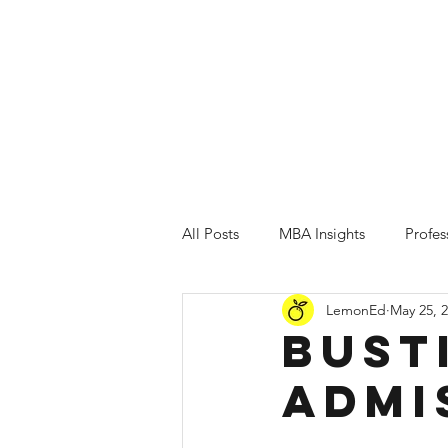
Testimonials
Home
MBA Admissions
All Posts
MBA Insights
Profe
LemonEd
May 25, 
Bust
Admi