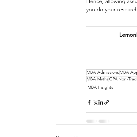
Hence, allowing assu
you do your research
LemonEd
MBA Admissions
MBA Appl
MBA Myths
GPA
Non-Trad
MBA Insights