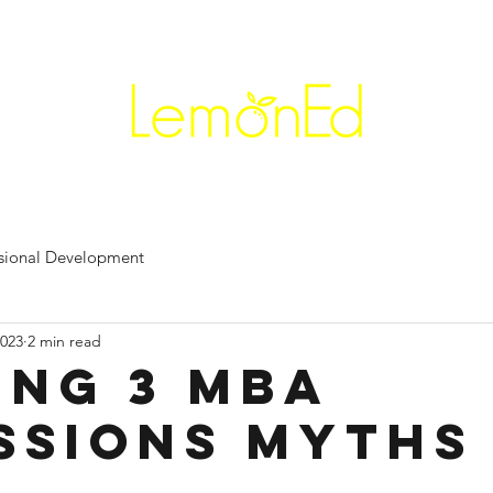
+91 90
Career Coaching
Workshops
Professional Ease
Re
ssional Development
2023
2 min read
ing 3 MBA
ssions Myths