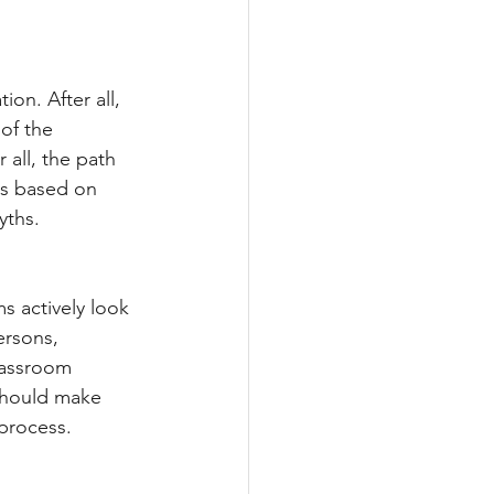
on. After all, 
of the 
all, the path 
is based on 
yths.
 actively look 
ersons, 
classroom 
should make 
 process.