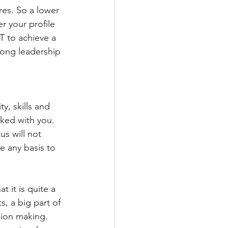
res. So a lower 
 your profile 
T to achieve a 
rong leadership 
y, skills and 
rked with you. 
s will not 
 any basis to 
 it is quite a 
, a big part of 
sion making. 