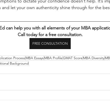
mptions to dictate your confidence doesn’t help. It’s imp
 and let your own authenticity shine through for the best
 can help you with all elements of your MBA applicati
Call today for a free consultation.
FREE CONSULTATION
ication Process
MBA Essays
MBA Profile
GMAT Score
MBA Diversity
MB
itional Background