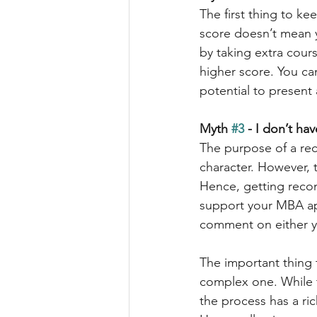
The first thing to ke
score doesn’t mean y
by taking extra cour
higher score. You ca
potential to present
Myth 
#3
 - I don’t h
The purpose of a reco
character. However, 
Hence, getting recom
support your MBA app
comment on either yo
The important thing 
complex one. While th
the process has a ric